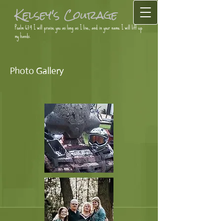
Kelsey's Courage
Psalm 63:4 I will praise you as long as I live, and in your name I will lift up
my hands.
Photo Gallery