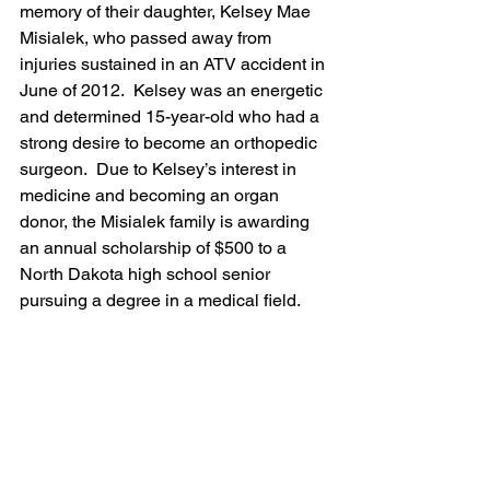
memory of their daughter, Kelsey Mae 
Misialek, who passed away from 
injuries sustained in an ATV accident in 
June of 2012.  Kelsey was an energetic 
and determined 15-year-old who had a 
strong desire to become an orthopedic 
surgeon.  Due to Kelsey’s interest in 
medicine and becoming an organ 
donor, the Misialek family is awarding 
an annual scholarship of $500 to a 
North Dakota high school senior 
pursuing a degree in a medical field.