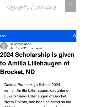
Kelsey's Courage
Psalm 63:4 I will praise you as long as I live, and in your name I will lift up
my hands.
Post
kelseyscourage
Jan 12, 2025
1 min read
2024 Scholarship is given
to Amilia Lillehaugen of
Brocket, ND
Dakota Prairie High School 2024 
senior, Amilia Lillehaugen, daughter of 
Luke & Sandi Lillehaugen of Brocket, 
North Dakota, has been selected as the 