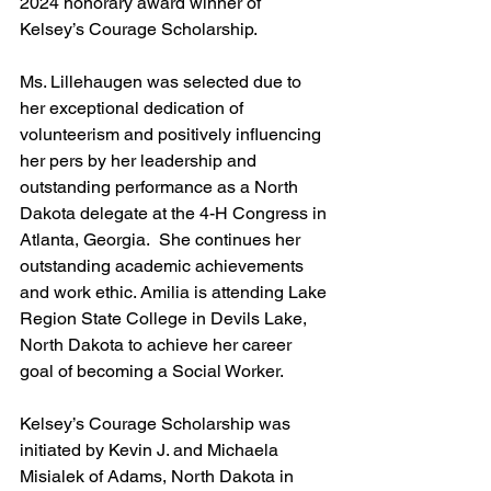
2024 honorary award winner of 
Kelsey’s Courage Scholarship. 
Ms. Lillehaugen was selected due to 
her exceptional dedication of 
volunteerism and positively influencing 
her pers by her leadership and 
outstanding performance as a North 
Dakota delegate at the 4-H Congress in 
Atlanta, Georgia.  She continues her 
outstanding academic achievements 
and work ethic. Amilia is attending Lake 
Region State College in Devils Lake, 
North Dakota to achieve her career 
goal of becoming a Social Worker.
Kelsey’s Courage Scholarship was 
initiated by Kevin J. and Michaela 
Misialek of Adams, North Dakota in 