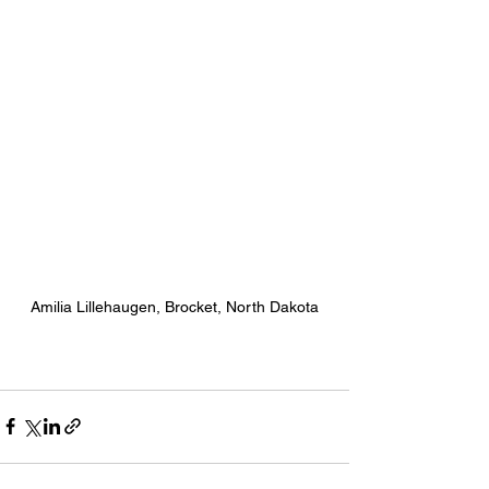
Amilia Lillehaugen, Brocket, North Dakota