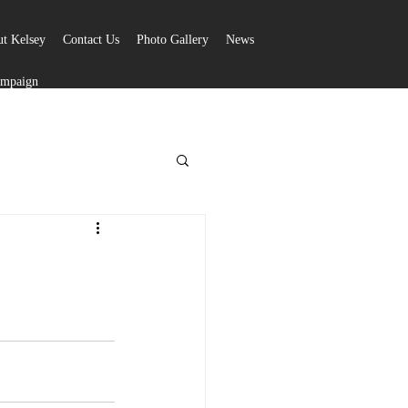
t Kelsey
Contact Us
Photo Gallery
News
ampaign