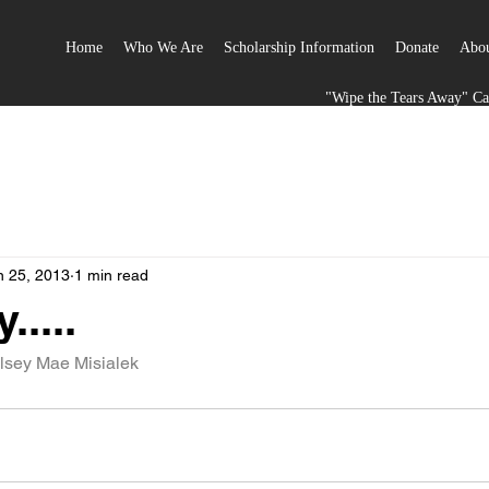
Home
Who We Are
Scholarship Information
Donate
Abou
"Wipe the Tears Away" C
n 25, 2013
1 min read
.....
lsey Mae Misialek