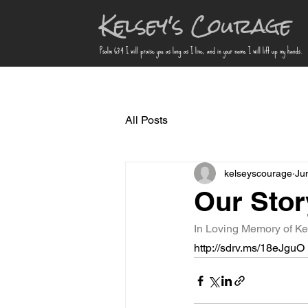
Kelsey's Courage
Psalm 63:4 I will praise you as long as I live, and in your name I will lift up my hands.
All Posts
kelseyscourage
Ju
Our Story
In Loving Memory of Ke
http://sdrv.ms/18eJguO