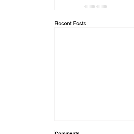
Recent Posts
Comments