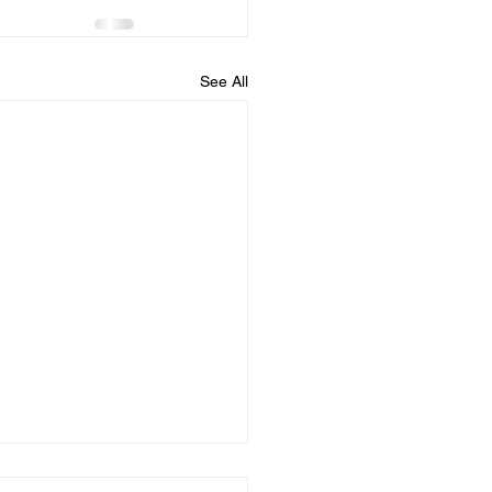
See All