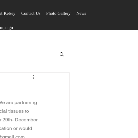
t Kelsey
Contact Us
Photo Gallery
News
ampaign
e are partnering 
ial tissues to 
er 29th- December 
cation or would 
k@gmail.com.