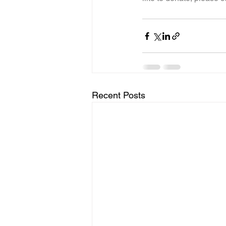
Recent Posts