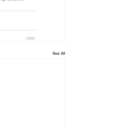
See All