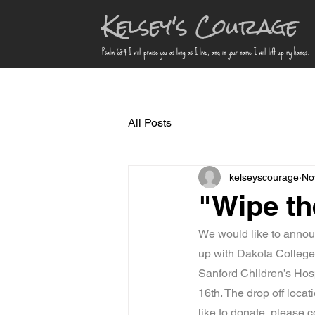
Kelsey's Courage
Psalm 63:4 I will praise you as long as I live, and in your name I will lift up my hands.
All Posts
kelseyscourage
No
"Wipe th
We would like to annou
up with Dakota College a
Sanford Children’s Hos
16th. The drop off locat
like to donate, please