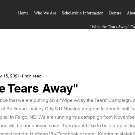
Home
Who We Are
Scholarship Information
Donate
Abou
"Wipe the Tears Away" C
v 15, 2021
1 min read
e Tears Away"
nce that we are putting on a “Wipe Away the Tears” Campaign. W
t Bottineau - Valley City, ND Nursing program to donate soft fac
pital in Fargo, ND. We are running this campaign from Novemb
ions will be announced soon. If you would like to be a drop off lo
 contact Kendra Huffman Via Facebook or email Kendra.misiale