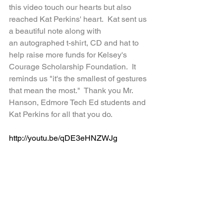
this video touch our hearts but also 
reached Kat Perkins' heart.  Kat sent us 
a beautiful note along with 
an autographed t-shirt, CD and hat to 
help raise more funds for Kelsey's 
Courage Scholarship Foundation.  It 
reminds us "it's the smallest of gestures 
that mean the most."  Thank you Mr. 
Hanson, Edmore Tech Ed students and 
Kat Perkins for all that you do.
http://youtu.be/qDE3eHNZWJg