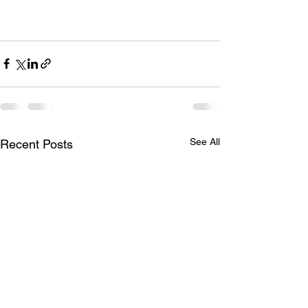
See All
Recent Posts