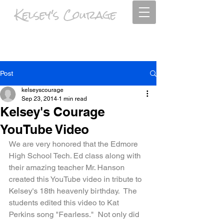
Kelsey's Courage
Psalm 63:4 I will praise you as long as I live, and in your name I will lift up
my hands.
Post
kelseyscourage
Sep 23, 2014
1 min read
Kelsey's Courage
YouTube Video
We are very honored that the Edmore 
High School Tech. Ed class along with 
their amazing teacher Mr. Hanson 
created this YouTube video in tribute to 
Kelsey's 18th heavenly birthday.  The 
students edited this video to Kat 
Perkins song "Fearless."  Not only did 